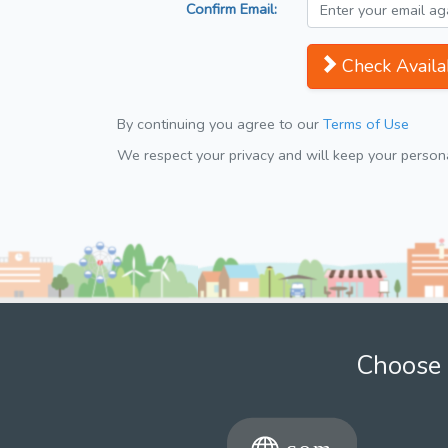
Confirm Email:
Check Availab
By continuing you agree to our
Terms of Use
We respect your privacy and will keep your personal
Choose 