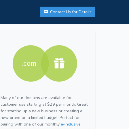
Contact Us for Details
Many of our domains are available for
customer use starting at $29 per month. Great
for starting up a new business or creating a
new brand on a limited budget. Perfect for
pairing with one of our monthly
e-Inclusive