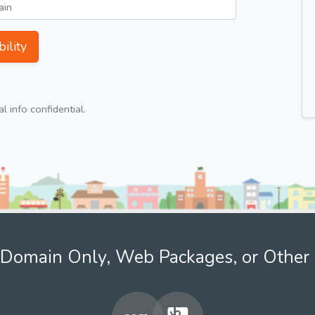
ility
 info confidential.
Domain Only, Web Packages, or Other 