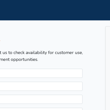
T
t us to check availability for customer use,
ment opportunities.