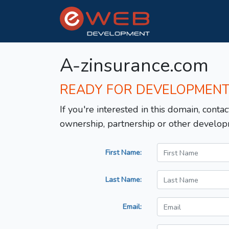
A-zinsurance.com
READY FOR DEVELOPMEN
If you're interested in this domain, contac
ownership, partnership or other develop
First Name:
Last Name:
Email: