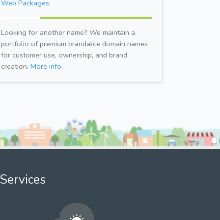
Web Packages.
Looking for another name? We maintain a
portfolio of premium brandable domain names
for customer use, ownership, and brand
creation.
More info.
Services